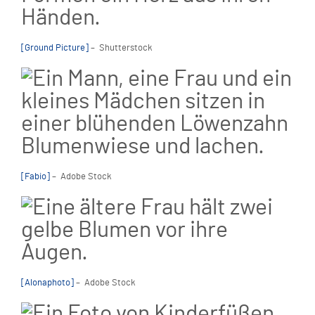
[Ground Picture]
– Shutterstock
[Fabio]
– Adobe Stock
[Alonaphoto]
– Adobe Stock