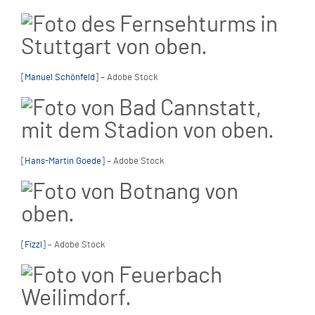
[
Manuel Schönfeld
] – Adobe Stock
[
Hans-Martin Goede
] – Adobe Stock
[
Fizzl
] – Adobe Stock