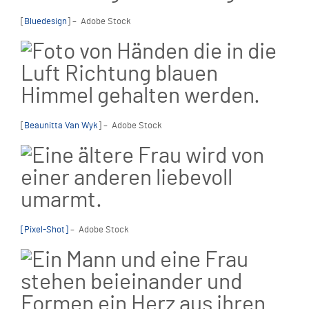
[
Bluedesign
] – Adobe Stock
[
Beaunitta Van Wyk
] – Adobe Stock
[Pixel-Shot]
– Adobe Stock