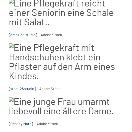
[
amazing studio
] – Adobe Stock
[
stock28studio
] – Adobe Stock
[
Ocskay Mark
] – Adobe Stock