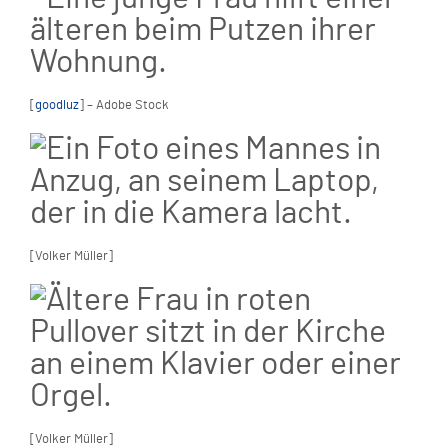
[
goodluz
] – Adobe Stock
[Volker Müller]
[Volker Müller]