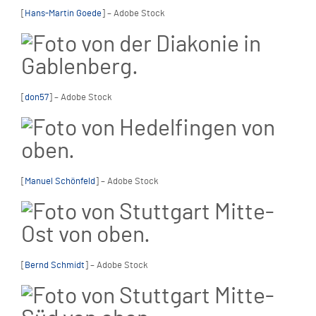
[
Hans-Martin Goede
] – Adobe Stock
[
don57
] – Adobe Stock
[
Manuel Schönfeld
] – Adobe Stock
[
Bernd Schmidt
] – Adobe Stock